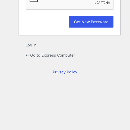
Log in
← Go to Express Computer
Privacy Policy