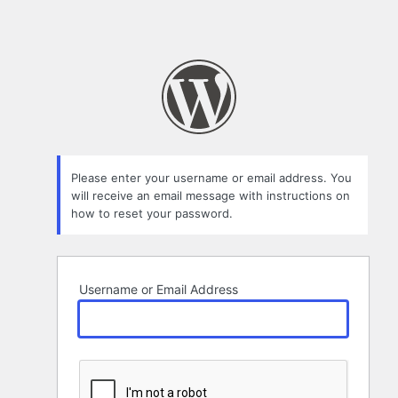
Please enter your username or email address. You
will receive an email message with instructions on
how to reset your password.
Username or Email Address