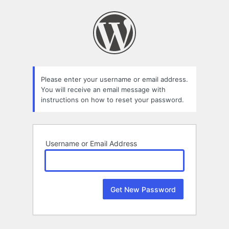
Lost
Password
Please enter your username or email address.
You will receive an email message with
instructions on how to reset your password.
Username or Email Address