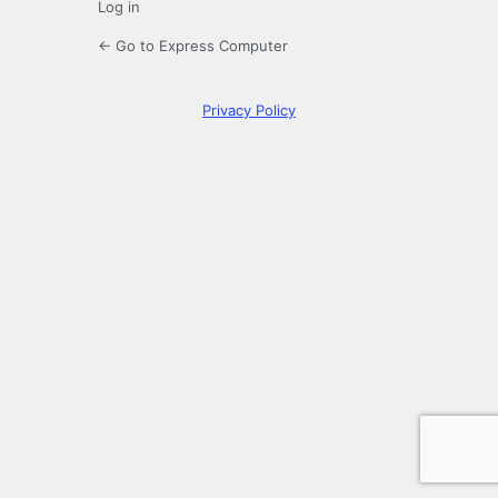
Log in
← Go to Express Computer
Privacy Policy