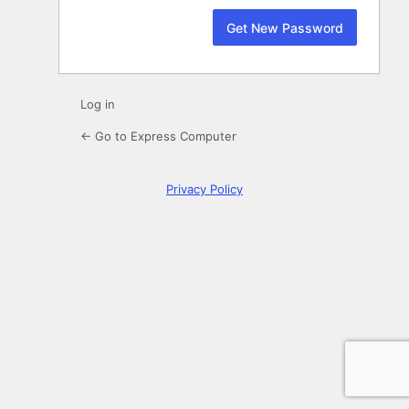
Log in
← Go to Express Computer
Privacy Policy