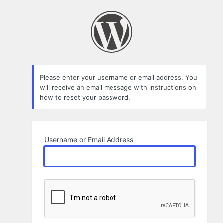
Lost
Password
Please enter your username or email address. You
will receive an email message with instructions on
how to reset your password.
Username or Email Address