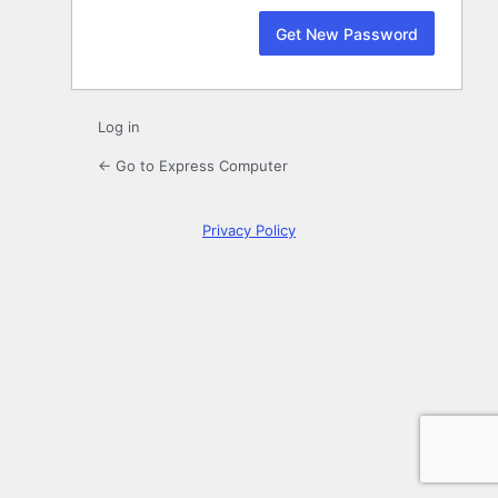
Log in
← Go to Express Computer
Privacy Policy