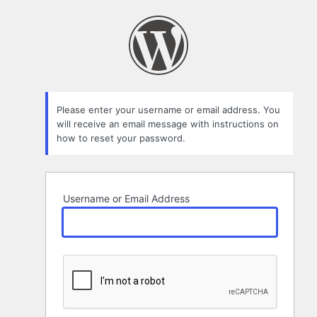
Lost
Password
Please enter your username or email address. You
will receive an email message with instructions on
how to reset your password.
Username or Email Address