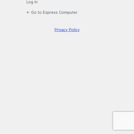
Log in
← Go to Express Computer
Privacy Policy