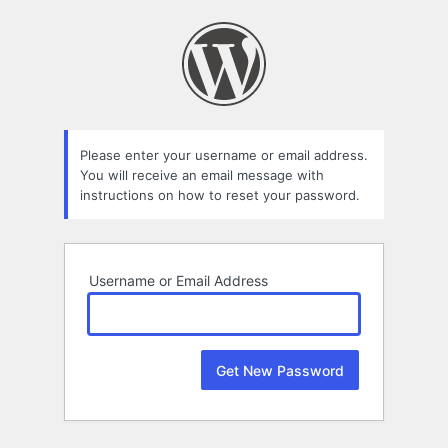
Lost
Password
Please enter your username or email address.
You will receive an email message with
instructions on how to reset your password.
Username or Email Address