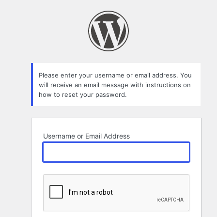
Lost
Password
Please enter your username or email address. You
will receive an email message with instructions on
how to reset your password.
Username or Email Address