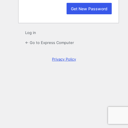
Log in
← Go to Express Computer
Privacy Policy