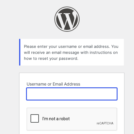
Lost
Password
Please enter your username or email address. You
will receive an email message with instructions on
how to reset your password.
Username or Email Address