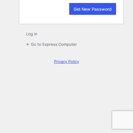
Log in
← Go to Express Computer
Privacy Policy