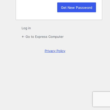
Log in
← Go to Express Computer
Privacy Policy