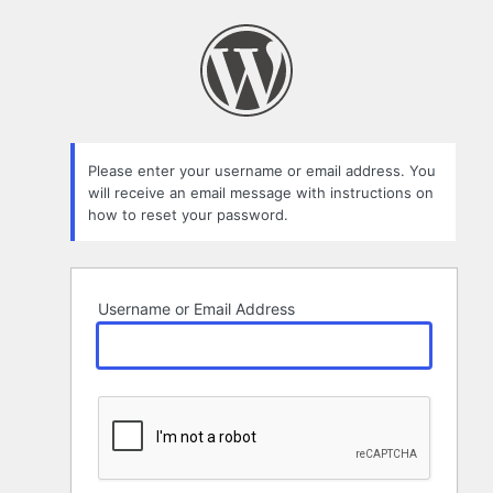
Lost
Password
Please enter your username or email address. You
will receive an email message with instructions on
how to reset your password.
Username or Email Address