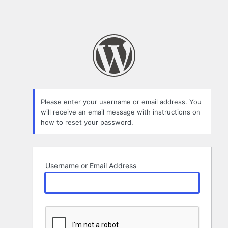
Please enter your username or email address. You
will receive an email message with instructions on
how to reset your password.
Username or Email Address