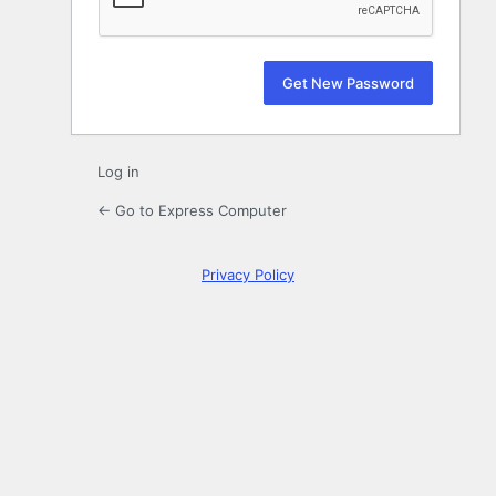
Log in
← Go to Express Computer
Privacy Policy