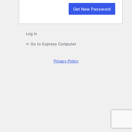
Log in
← Go to Express Computer
Privacy Policy