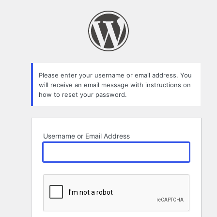
Lost
Password
Please enter your username or email address. You
will receive an email message with instructions on
how to reset your password.
Username or Email Address