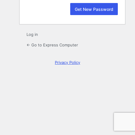
Log in
← Go to Express Computer
Privacy Policy