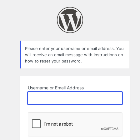
Lost
Password
Please enter your username or email address. You
will receive an email message with instructions on
how to reset your password.
Username or Email Address