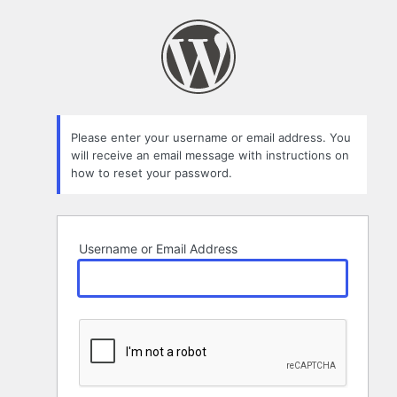
Lost
Password
Please enter your username or email address. You
will receive an email message with instructions on
how to reset your password.
Username or Email Address