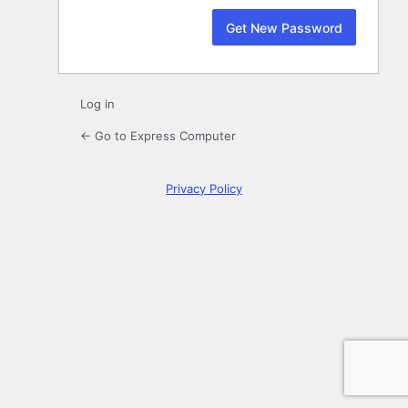
Log in
← Go to Express Computer
Privacy Policy