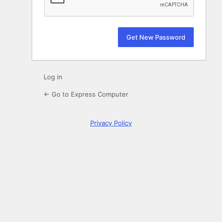
Log in
← Go to Express Computer
Privacy Policy