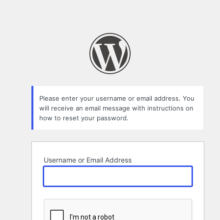
Please enter your username or email address. You
will receive an email message with instructions on
how to reset your password.
Username or Email Address