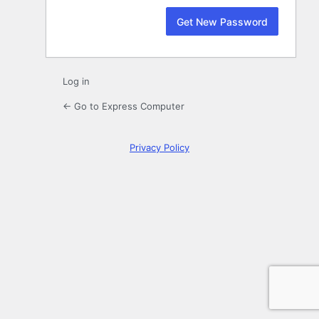
Log in
← Go to Express Computer
Privacy Policy