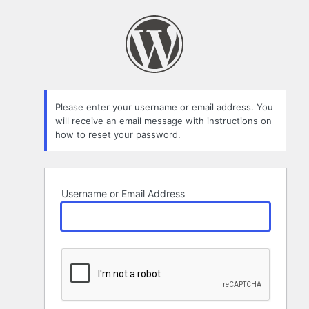
Lost
Password
Please enter your username or email address. You
will receive an email message with instructions on
how to reset your password.
Username or Email Address