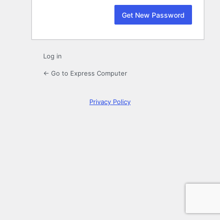
Log in
← Go to Express Computer
Privacy Policy