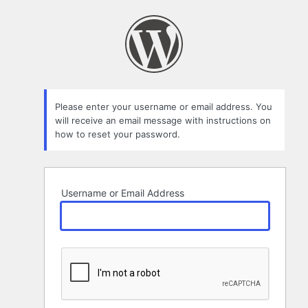
Lost
Password
Please enter your username or email address. You
will receive an email message with instructions on
how to reset your password.
Username or Email Address