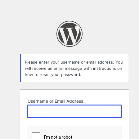
Please enter your username or email address. You
will receive an email message with instructions on
how to reset your password.
Username or Email Address