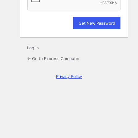
Log in
← Go to Express Computer
Privacy Policy