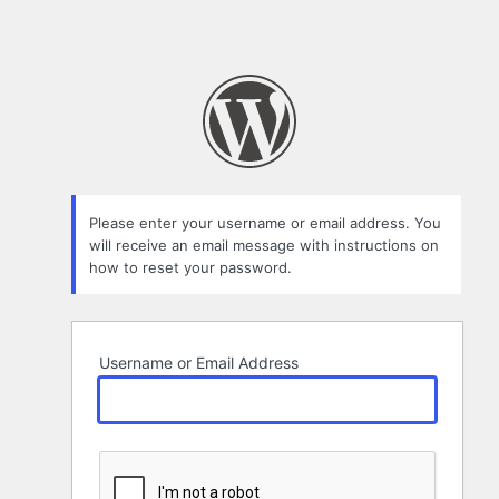
Please enter your username or email address. You
will receive an email message with instructions on
how to reset your password.
Username or Email Address