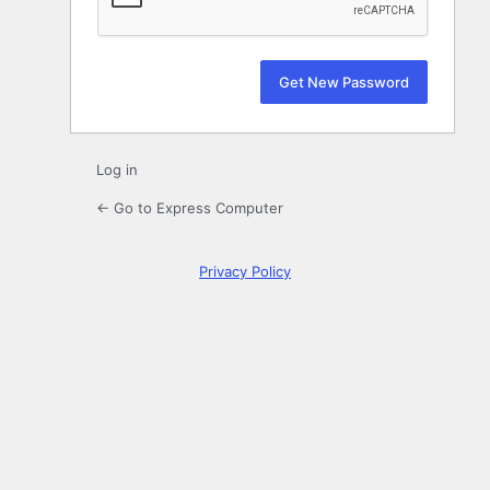
Log in
← Go to Express Computer
Privacy Policy