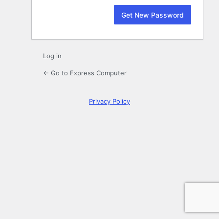
Log in
← Go to Express Computer
Privacy Policy