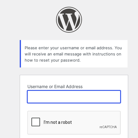
Lost
Password
Please enter your username or email address. You
will receive an email message with instructions on
how to reset your password.
Username or Email Address