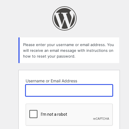
Lost
Password
Please enter your username or email address. You
will receive an email message with instructions on
how to reset your password.
Username or Email Address