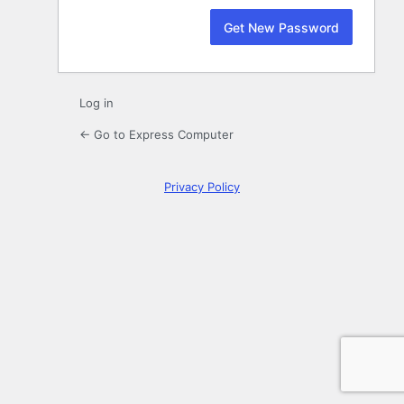
Log in
← Go to Express Computer
Privacy Policy