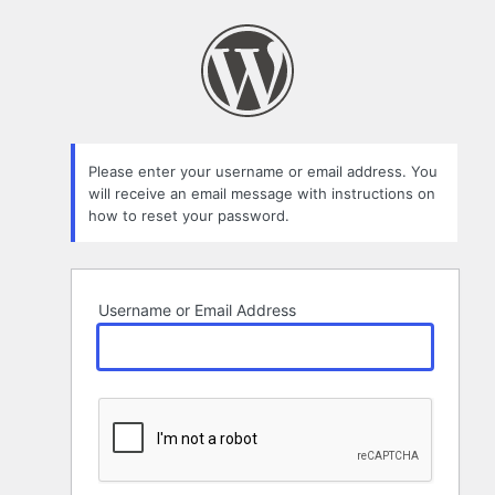
Lost
Password
Please enter your username or email address. You
will receive an email message with instructions on
how to reset your password.
Username or Email Address