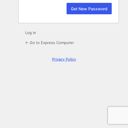
Log in
← Go to Express Computer
Privacy Policy