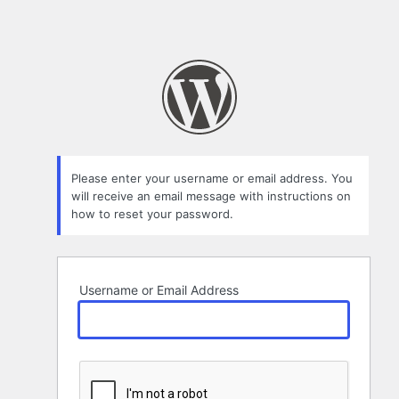
Please enter your username or email address. You
will receive an email message with instructions on
how to reset your password.
Username or Email Address