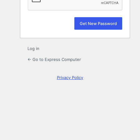
Log in
← Go to Express Computer
Privacy Policy