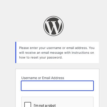
Please enter your username or email address. You
will receive an email message with instructions on
how to reset your password.
Username or Email Address