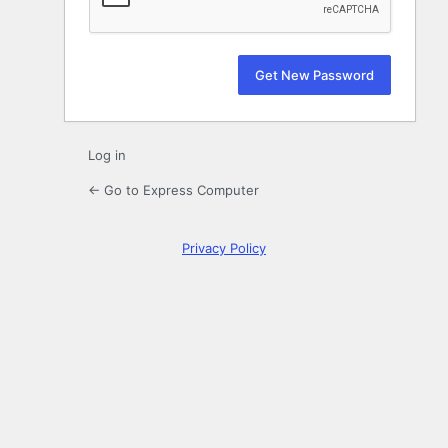
Log in
← Go to Express Computer
Privacy Policy