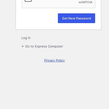
Log in
← Go to Express Computer
Privacy Policy