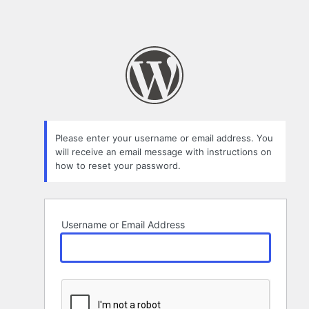
Please enter your username or email address. You
will receive an email message with instructions on
how to reset your password.
Username or Email Address