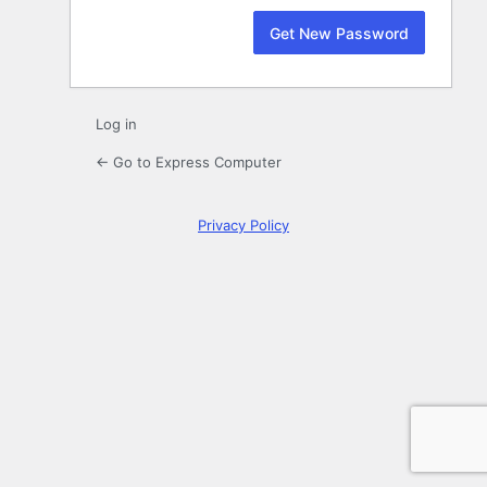
Log in
← Go to Express Computer
Privacy Policy