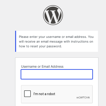
Lost
Password
Please enter your username or email address. You
will receive an email message with instructions on
how to reset your password.
Username or Email Address