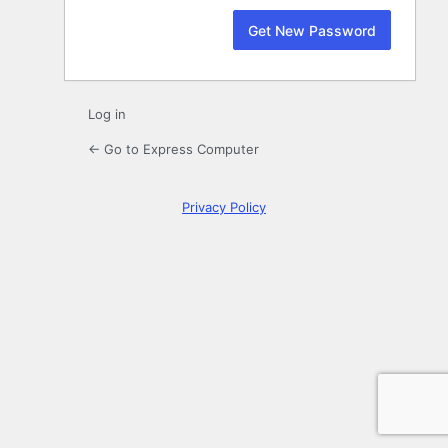
Log in
← Go to Express Computer
Privacy Policy