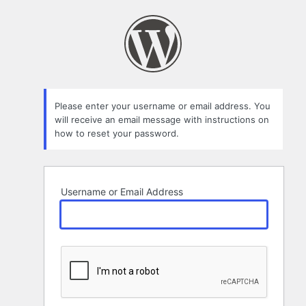
Lost
Password
Please enter your username or email address. You
will receive an email message with instructions on
how to reset your password.
Username or Email Address