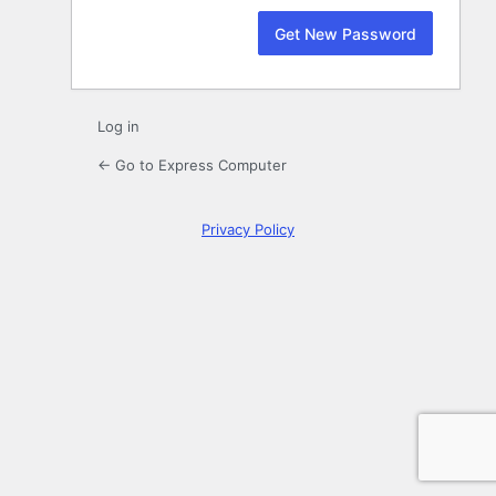
Log in
← Go to Express Computer
Privacy Policy