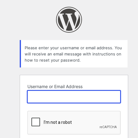
Lost
Password
Please enter your username or email address. You
will receive an email message with instructions on
how to reset your password.
Username or Email Address