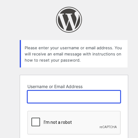
Lost
Password
Please enter your username or email address. You
will receive an email message with instructions on
how to reset your password.
Username or Email Address