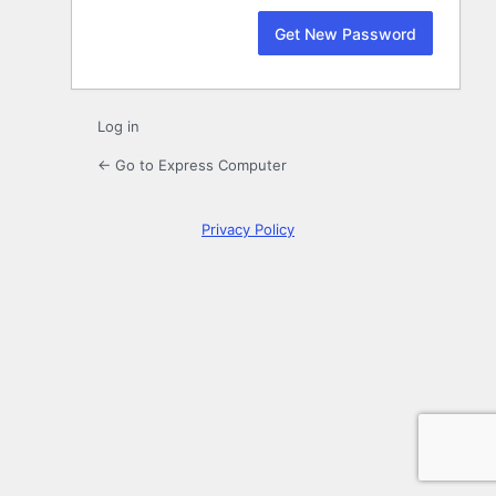
Log in
← Go to Express Computer
Privacy Policy