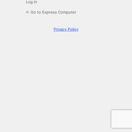
Log in
← Go to Express Computer
Privacy Policy