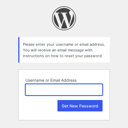
Lost
Password
Please enter your username or email address.
You will receive an email message with
instructions on how to reset your password.
Username or Email Address