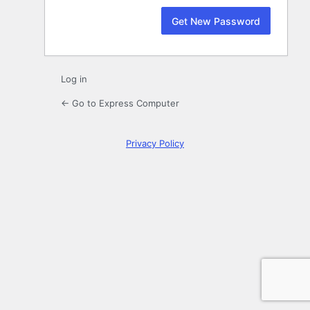
Log in
← Go to Express Computer
Privacy Policy