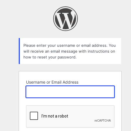
Lost
Password
Please enter your username or email address. You
will receive an email message with instructions on
how to reset your password.
Username or Email Address