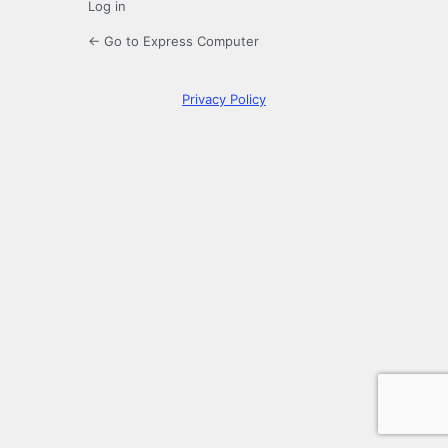
Log in
← Go to Express Computer
Privacy Policy