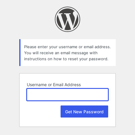
Lost
Password
Please enter your username or email address.
You will receive an email message with
instructions on how to reset your password.
Username or Email Address