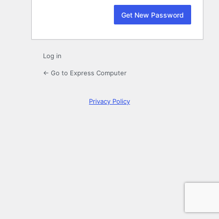
Log in
← Go to Express Computer
Privacy Policy