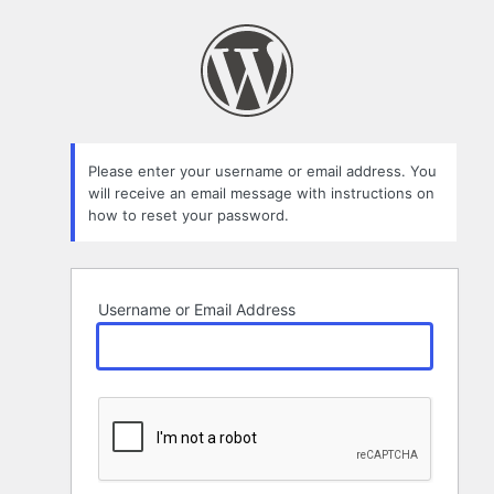
Lost
Password
Please enter your username or email address. You
will receive an email message with instructions on
how to reset your password.
Username or Email Address