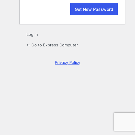
Log in
← Go to Express Computer
Privacy Policy