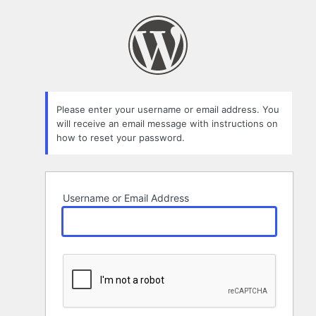
Lost
Password
Please enter your username or email address. You
will receive an email message with instructions on
how to reset your password.
Username or Email Address