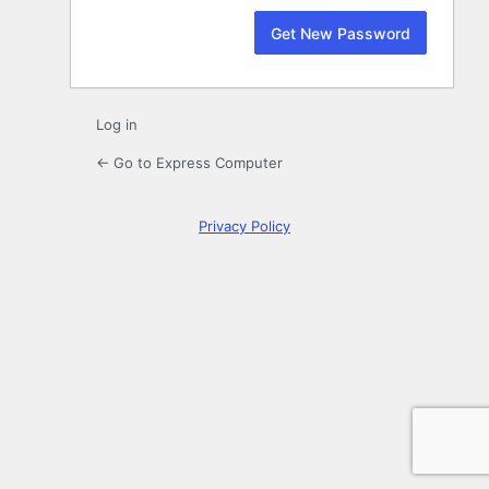
Log in
← Go to Express Computer
Privacy Policy