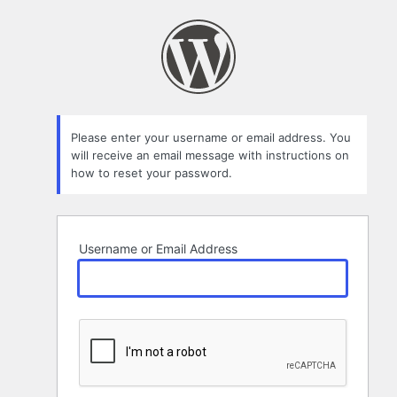
Lost
Password
Please enter your username or email address. You
will receive an email message with instructions on
how to reset your password.
Username or Email Address