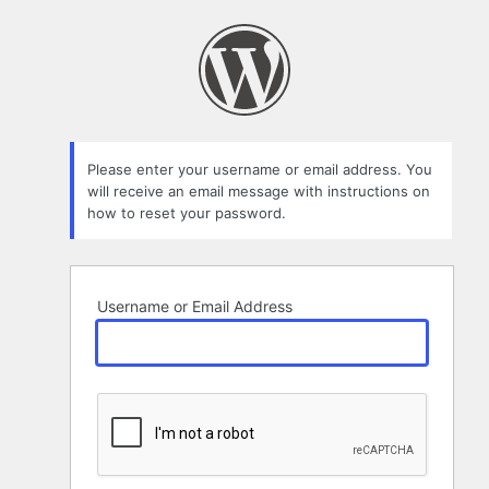
Lost
Password
Please enter your username or email address. You
will receive an email message with instructions on
how to reset your password.
Username or Email Address