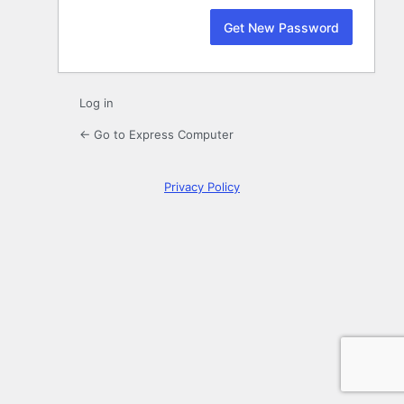
Log in
← Go to Express Computer
Privacy Policy