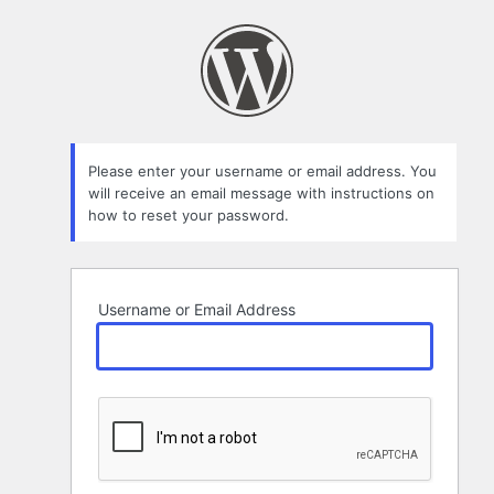
Lost
Password
Please enter your username or email address. You
will receive an email message with instructions on
how to reset your password.
Username or Email Address