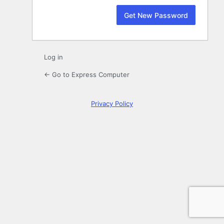
Log in
← Go to Express Computer
Privacy Policy