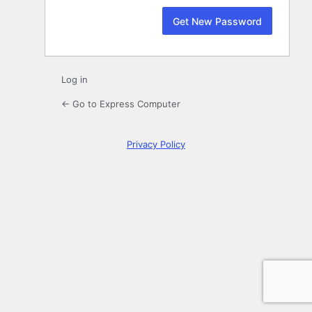
Log in
← Go to Express Computer
Privacy Policy