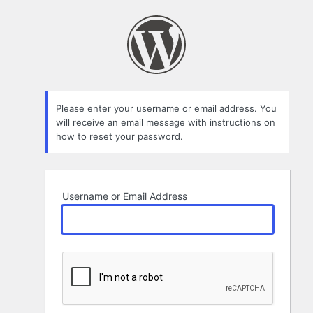
Lost
Password
Please enter your username or email address. You
will receive an email message with instructions on
how to reset your password.
Username or Email Address