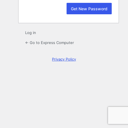
Log in
← Go to Express Computer
Privacy Policy