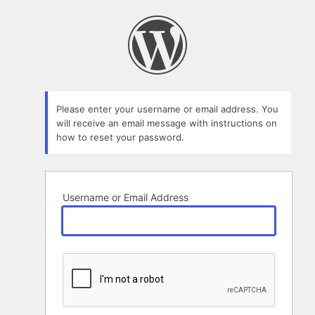
Lost
Password
Please enter your username or email address. You
will receive an email message with instructions on
how to reset your password.
Username or Email Address