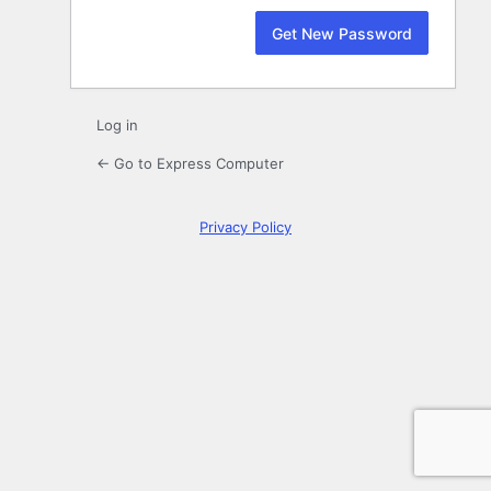
Log in
← Go to Express Computer
Privacy Policy