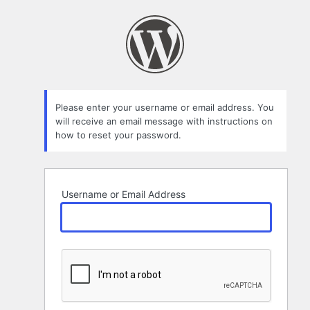
Lost
Password
Please enter your username or email address. You
will receive an email message with instructions on
how to reset your password.
Username or Email Address