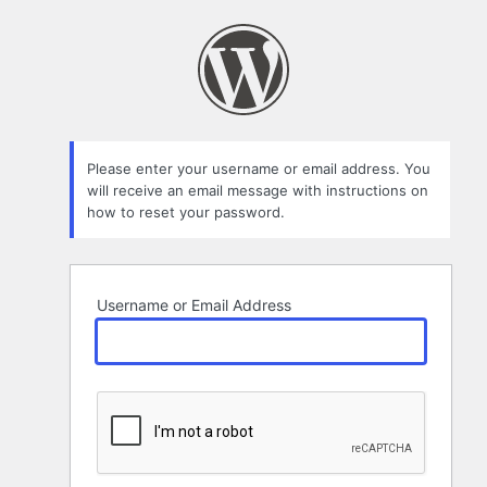
Lost
Password
Please enter your username or email address. You
will receive an email message with instructions on
how to reset your password.
Username or Email Address