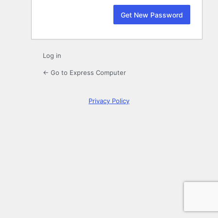
Log in
← Go to Express Computer
Privacy Policy