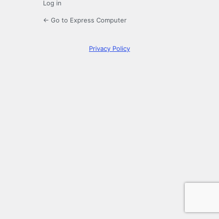
Log in
← Go to Express Computer
Privacy Policy