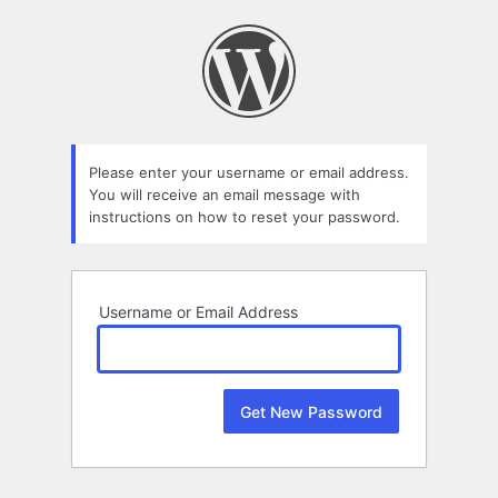
Lost
Password
Please enter your username or email address.
You will receive an email message with
instructions on how to reset your password.
Username or Email Address