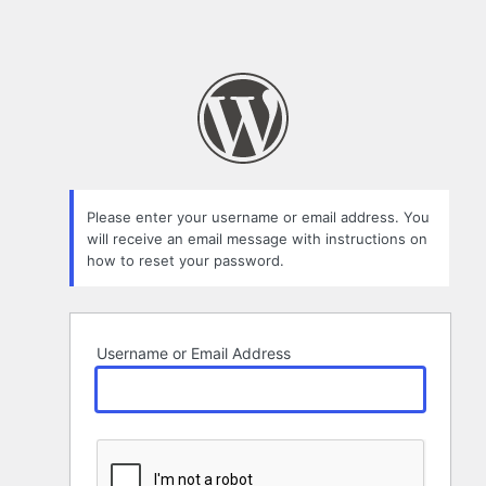
Please enter your username or email address. You
will receive an email message with instructions on
how to reset your password.
Username or Email Address