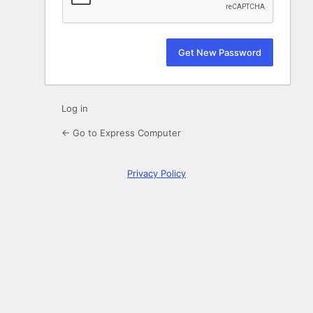
Log in
← Go to Express Computer
Privacy Policy