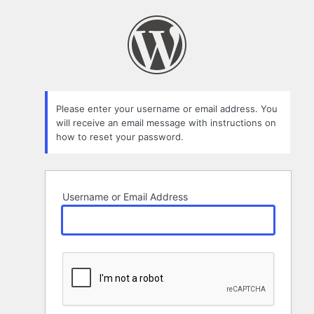
Lost
Password
Please enter your username or email address. You
will receive an email message with instructions on
how to reset your password.
Username or Email Address