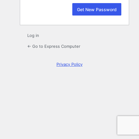
Log in
← Go to Express Computer
Privacy Policy