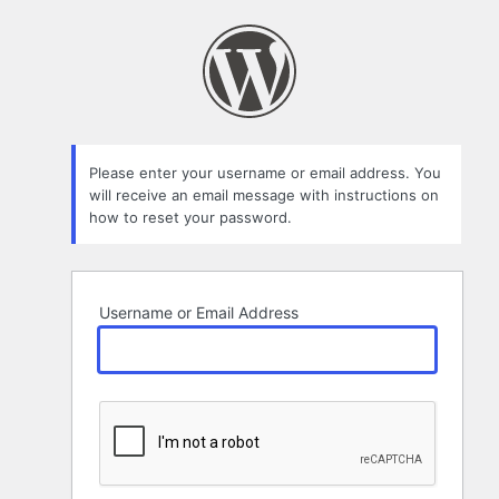
Lost
Password
Please enter your username or email address. You
will receive an email message with instructions on
how to reset your password.
Username or Email Address