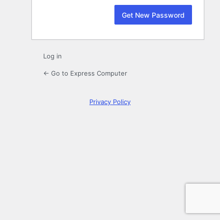
Log in
← Go to Express Computer
Privacy Policy