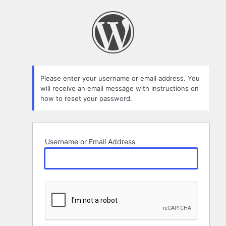
Lost
Password
Please enter your username or email address. You
will receive an email message with instructions on
how to reset your password.
Username or Email Address