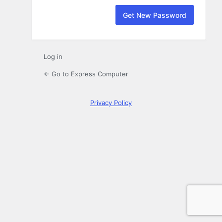
Log in
← Go to Express Computer
Privacy Policy