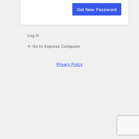
Log in
← Go to Express Computer
Privacy Policy