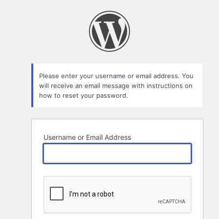
Lost
Password
Please enter your username or email address. You
will receive an email message with instructions on
how to reset your password.
Username or Email Address