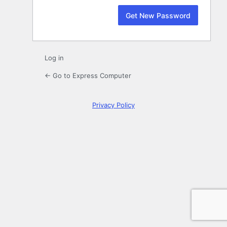
Log in
← Go to Express Computer
Privacy Policy