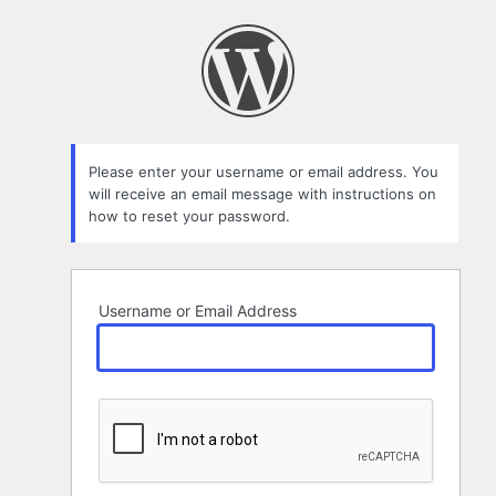
Lost
Password
Please enter your username or email address. You
will receive an email message with instructions on
how to reset your password.
Username or Email Address