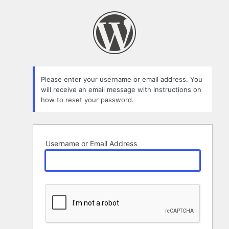
Lost
Password
Please enter your username or email address. You
will receive an email message with instructions on
how to reset your password.
Username or Email Address