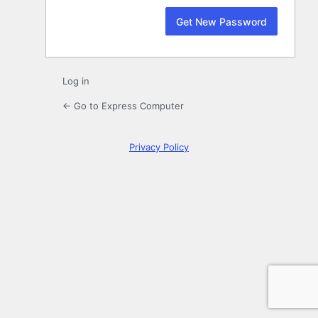
Log in
← Go to Express Computer
Privacy Policy