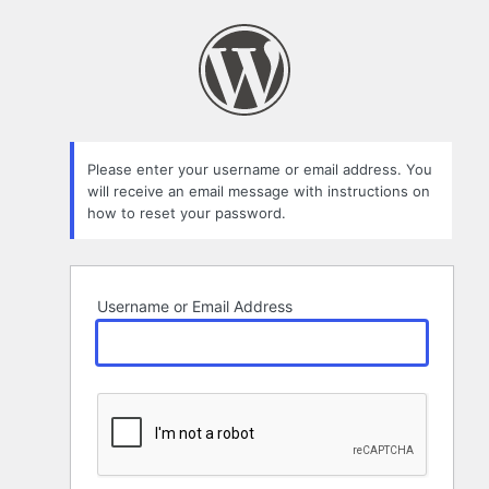
Lost
Password
Please enter your username or email address. You
will receive an email message with instructions on
how to reset your password.
Username or Email Address