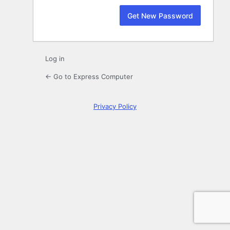
Log in
← Go to Express Computer
Privacy Policy