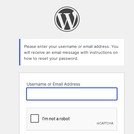
Lost
Password
Please enter your username or email address. You
will receive an email message with instructions on
how to reset your password.
Username or Email Address