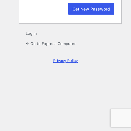
Log in
← Go to Express Computer
Privacy Policy