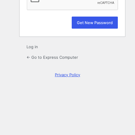
Log in
← Go to Express Computer
Privacy Policy