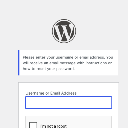
Please enter your username or email address. You
will receive an email message with instructions on
how to reset your password.
Username or Email Address